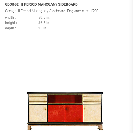
GEORGE III PERIOD MAHOGANY SIDEBOARD
George III Period Mahogany Sideboard. England: circa 1790
width
59.5 in.
height
36.5 in.
depth
25 in.