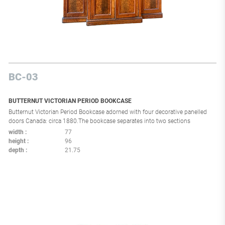
BC-03
BUTTERNUT VICTORIAN PERIOD BOOKCASE
Butternut Victorian Period Bookcase adorned with four decorative panelled
doors Canada: circa 1880.The bookcase separates into two sections
width
77
height
96
depth
21.75