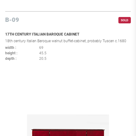
B-09
SOLD
17TH CENTURY ITALIAN BAROQUE CABINET
18th century Italian Baroque walnut buffet-cabinet, probably Tuscan c.1680
width
69
height
45.5
depth
20.5