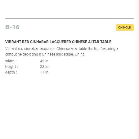
B-16
ON HOLD
VIBRANT RED CINNABAR LACQUERED CHINESE ALTAR TABLE
Vibrant red cinnabar lacquered Chinese altar table the top featuring a
cartouche depicting a Chinese landscape. China.
width
49 in.
height
33 in.
depth
17 in.