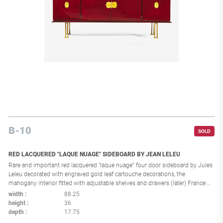
B-10
SOLD
RED LACQUERED "LAQUE NUAGE" SIDEBOARD BY JEAN LELEU
Rare and important red lacquered "laque nuage” four door sideboard by Jules
Leleu decorated with engraved gold leaf cartouche decorations, the
mahogany interior fitted with adjustable shelves and drawers (later) France:
circa 1960 Provenance: Galerie Jacques Lacoste, Paris. Property from a Private
width
88.25
New York Collection Impressed to reverse: “5642”, “34476” Literature: Musée
height
36
des années 30, “Leleu: 50 ans de mobilier et de décoration, 1920-1970”
depth
17.75
exhibition catalogue, Boulogne-Billancourt, September 25, 2007 - January 6,