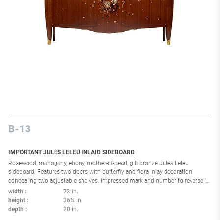
B-13
IMPORTANT JULES LELEU INLAID SIDEBOARD
Rosewood, mahogany, ebony, mother-of-pearl, gilt bronze Jules Leleu
sideboard. Features two doors with butterfly and flora inlay decoration
concealing two adjustable shelves. Impressed mark and number to reverse 'C
A' and '24 965'. France, circa 1938 literature: Jules et André Leleu, Jutheau,
width
73 in.
pg. 103 illustrates similar example Leleu: 50 ans de mobilier et de décoration
height
36¼ in.
1920-1970, Musée La Piscine exhibition catalog, ppg. 114-115 illustrate
depth
20 in.
similar example