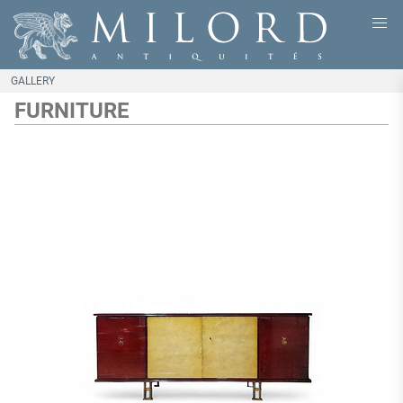
GALLERY
FURNITURE