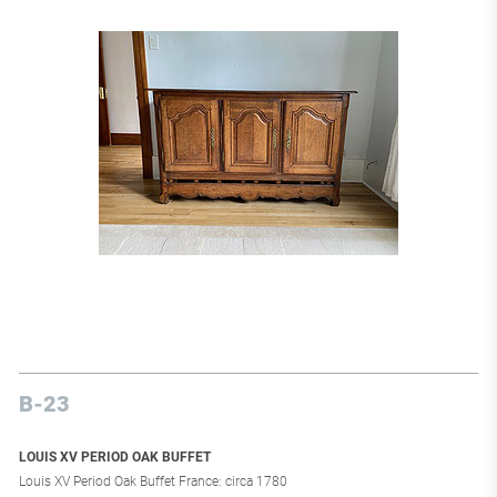
B-23
LOUIS XV PERIOD OAK BUFFET
Louis XV Period Oak Buffet France: circa 1780