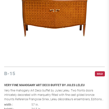
B-15
SOLD
VERY FINE MAHOGANY ART DECO BUFFET BY JULES LELEU
Very fine mahogany Art Deco buffet by Jules Leleu. Two fronts doors
intricately decorated with marquetry fitted with fine cast gilded bronze
mounts Reference Françoise Siriex, Leleu décorateurs ensembliers, Editions
Monelle Hayot, Paris, 2007, p. 224 stamped in the back: "31044 CA". France:
width
57 in.
1940