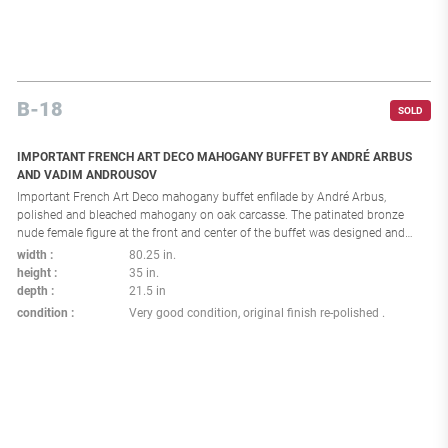
B-18
SOLD
IMPORTANT FRENCH ART DECO MAHOGANY BUFFET BY ANDRÉ ARBUS
AND VADIM ANDROUSOV
Important French Art Deco mahogany buffet enfilade by André Arbus,
polished and bleached mahogany on oak carcasse. The patinated bronze
nude female figure at the front and center of the buffet was designed and
executed by Vadim Androussov for André Arbus. Arbus and Androussov
width
80.25 in.
collaborated closely together on important commissions and designs.
height
35 in.
France: circa 1940 Provenance: Private collection of Mr. M.L.R., Andre Arbus
depth
21.5 in
personal physician in Villefranche-de-Rouergue.
condition
Very good condition, original finish re-polished .