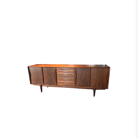
2008, pp. 146-7 (similar example illustrated) Jutheau, Viviane, “Jules et André
Leleu”, Paris: Éditions Vecteurs, 1989, p. 186 (similar example illustrated)
Siriex, Françoise, “Leleu: Classic French Style for a Modern World 1920-1973”,
Manchester: Hudson Hills, 2008, p. 99 (similar example illustrated)