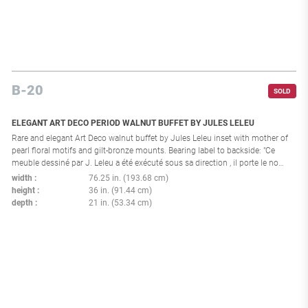
B-20
SOLD
ELEGANT ART DECO PERIOD WALNUT BUFFET BY JULES LELEU
Rare and elegant Art Deco walnut buffet by Jules Leleu inset with mother of
pearl floral motifs and gilt-bronze mounts. Bearing label to backside: "Ce
meuble dessiné par J. Leleu a été exécuté sous sa direction , il porte le no
28088 Paris, le 23 Mai 1956". France 1956
width
76.25 in. (193.68 cm)
height
36 in. (91.44 cm)
depth
21 in. (53.34 cm)