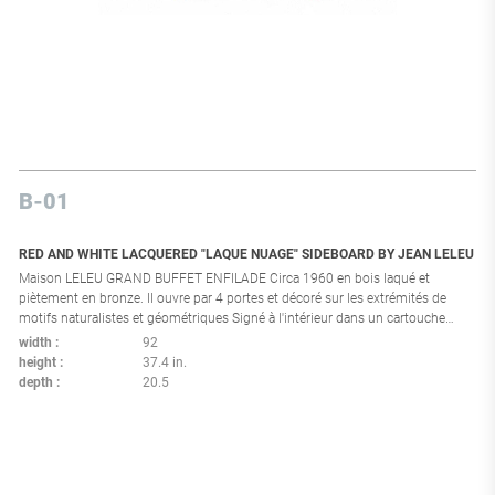
B-01
RED AND WHITE LACQUERED "LAQUE NUAGE" SIDEBOARD BY JEAN LELEU
Maison LELEU GRAND BUFFET ENFILADE Circa 1960 en bois laqué et
piètement en bronze. Il ouvre par 4 portes et décoré sur les extrémités de
motifs naturalistes et géométriques Signé à l'intérieur dans un cartouche
Complet de ses 3 clefs (deux tordues) 95 x 234 x 52 cm (petits accidents,
width
92
manques et chocs à la laque, état d'usage) Bibliographie l Modèle similaire
height
37.4 in.
répertorié page 238 dans Leleu par F. Siriex, Edition M.Hayot 2007. Modèle
depth
20.5
proche reproduit page 147 de l'ouvrage Leleu 50 ans de mobilier de
décoration Editions Somogy. Provenance l Succession d'un appartement
dans la Californie à Cannes