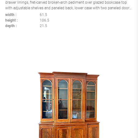
drawer linings, fret-carved broken-arch pediment over glazed bookcase top
with adjustable shelves and paneled back, lower case with two paneled doors
opening to four linen slides, bracket feet, England circa 1800
width
61.5
height
106.5
depth
21.5