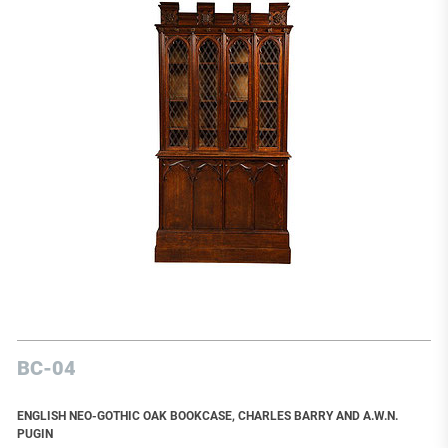
BC-04
ENGLISH NEO-GOTHIC OAK BOOKCASE, CHARLES BARRY AND A.W.N.
PUGIN