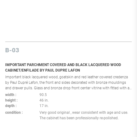
B-03
IMPORTANT PARCHMENT COVERED AND BLACK LACQUERED WOOD
CABINET/ENFILADE BY PAUL DUPRE LAFON
Important black lacquered wood, goatskin and red leather covered credenza
by Paul Dupré Lafon, the front and sides decorated with bronze mouldings
and drawer pulls. Glass and bronze drop front center vitrine with fitted with a
beautiful red interior. Double drawers to each side over a set of four doors .
width
90.5
Resting on a limed oak square base fitted with bronze mounts. France: circa
height
46 in.
1950 Reference: p: 10-11, 86,98,141,147,193 196 for similar models in Dupré
depth
17 in.
Lafon décorateur des millionnaires par Thierry Couvrat Desvergnes Éditions
condition
Very good original , wear consistent with age and use.
de L'amateur Provenance: Private collection Palm Beach Florida , property
The cabinet has been professionally re-polished.
designed and decorated by Peter Marino Architect for George Lindemann, see
the cabinet in situ in the last photo). Paul Dupré-Lafon trained as an architect
but worked primarily as an interior designer. Originally from Marseille, it took