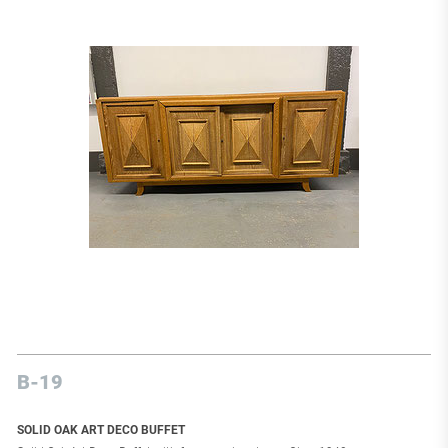
B-19
SOLID OAK ART DECO BUFFET