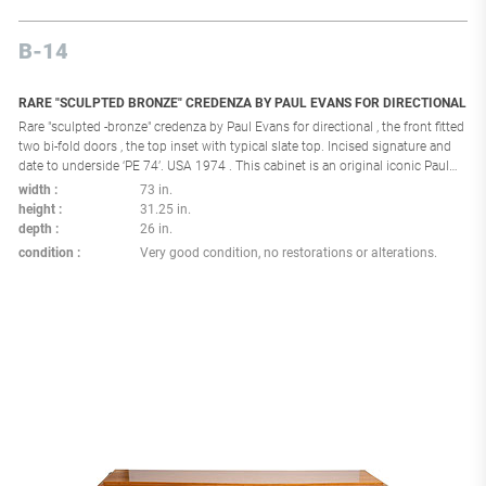
B-14
RARE "SCULPTED BRONZE" CREDENZA BY PAUL EVANS FOR DIRECTIONAL
Rare "sculpted -bronze" credenza by Paul Evans for directional , the front fitted
two bi-fold doors , the top inset with typical slate top. Incised signature and
date to underside ‘PE 74’. USA 1974 . This cabinet is an original iconic Paul
Evans Studio creation made in the 1970's using a unique technique
width
73 in.
consisting of hand sculpting an applied resin over a wood and metal frame
height
31.25 in.
on which was applied a bronze like metal coating, Each piece of that series in
depth
26 in.
unique and made one at a time by Paul Evans and his assistant at the Paul
condition
Very good condition, no restorations or alterations.
Evans Studio in New Hope Pennsylvania . Provenance : Private collection New
York .