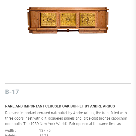
B-17
RARE AND IMPORTANT CERUSED OAK BUFFET BY ANDRE ARBUS
Rare and important cerused oak buffet by Andre Arbus , the front fitted with
three doors inset with gilt lacquered panels and large cast bronze cabochon
door pulls. The 1939 New York World's Fair opened at the same time as
World War II was beginning in Europe, and the United States was celebrating
width
137.75
the 150th anniversary of the election of the first president of the United