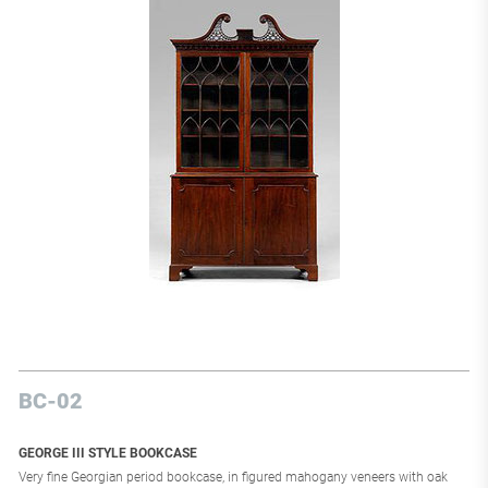
Exhibition, he presented the office of Marshal Lyautey; at the 1937 exhibition,
he participated in the Pavilion of Decorative Artists and organized the lighting
at the Pavilion of Light. Printz, who received numerous orders from the
National Furniture and the City of Paris, has furniture in the Museum of
Modern Art and the Museum of Decorative Arts. He created significant
furniture sets for America, Mexico, England, and Belgium; he also arranged the
private apartments of the Princess de La Tour d'Auvergne at the Château de
Gros-Bois and the personal offices of Jeanne Lanvin in Paris.
BC-02
GEORGE III STYLE BOOKCASE
Very fine Georgian period bookcase, in figured mahogany veneers with oak