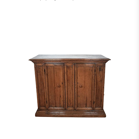
Academy of Art in Michigan. After finishing school, Evans relocated to the
town of New Hope, PA, where he shared a woodshop and showroom with his
mentor Phillip Loyd Powell. In 1964, Evans became a designer for Directional
Furniture, and introduced several series of furniture lines, including his
popular Cityscapes series. Over the years, his techniques incorporated several
influences including techniques used in the shipbuilding industry for his
large-scale works. In 1981, Evans left Directional Furniture and opened his
own showroom in New York. The designer died on March 7, 1987 on
Nantucket Island, MA. Provenance: Private collection Mr.&Mrs Caro Montreal
Canada