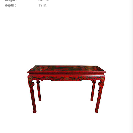
height
34.5 in.
depth
19 in.