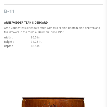
B-11
ARNE VODDER TEAK SIDEBOARD
Arne Vodder teak sideboard fitted with two sliding doors hiding shelves and
five drawers in the middle. Denmark: circa 1960
width
86.5 in.
height
31.25 in.
depth
18.5 in.