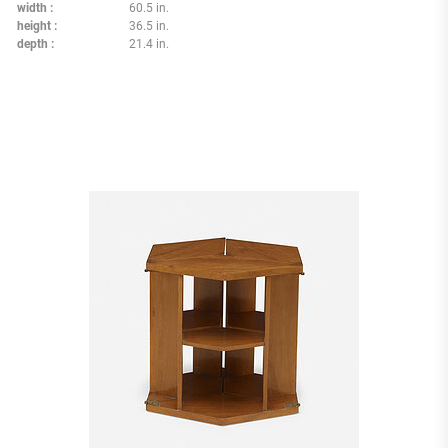
width
60.5 in.
height
36.5 in.
depth
21.4 in.