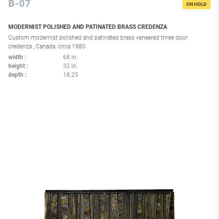
B-07
ON HOLD
MODERNIST POLISHED AND PATINATED BRASS CREDENZA
Custom modernist polished and patinated brass veneered three door
credenza , Canada: circa 1980
width
68 in.
height
32 in.
depth
18.25