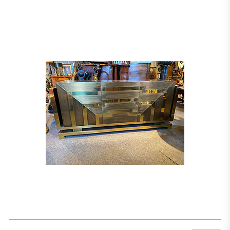
him only five years to establish himself in Paris and by the late 1920s he was
creating entire interiors for wealthy clientèle including the bankers Dreyfus
and Rothschild. He has been described as ‘décorateur des millionaires’ (a
designer for the billionaires) (T. Couvrat-Desvergnes, Paul Dupré-Lafon,
Décorateur des Millionnaires, Paris, 1990) and for forty years worked as such.
He was a reserved man preferring not to show his designs in exhibitions, but
instead concentrating all his energy on his projects. His furniture combined
the functionality of modernist design with the luxury of art deco. It was
critical to Dupré-Lafon that his furniture should not only be works of art but
also should serve its users and be practical. Creating impressive forms that
communicate a sense of power and grandeur through their simplicity, curves
and angles filled him with fascination. The present cabinet illustrates Dupré-
Lafon’s skills, uniting function with aesthetic qualities.