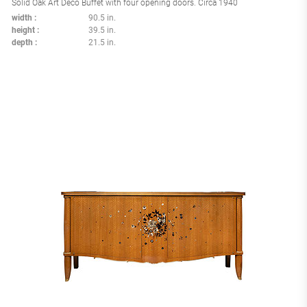
Solid Oak Art Deco Buffet with four opening doors. Circa 1940
width
90.5 in.
height
39.5 in.
depth
21.5 in.